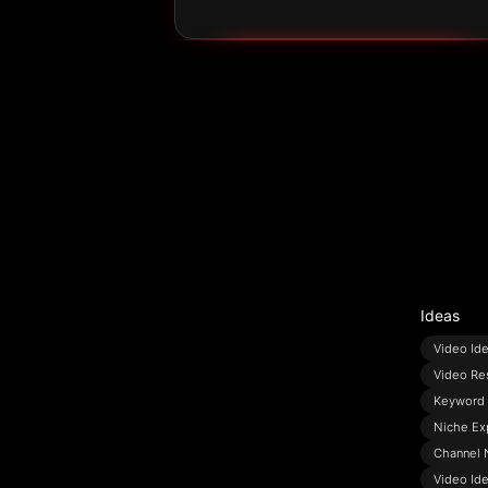
Ideas
Video Id
Video Re
Keyword 
Niche Ex
Channel 
Video Id