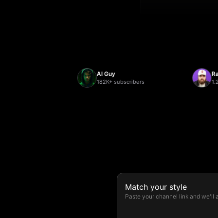
AI Guy
Randol
ers
182K+ subscribers
1.2M+ s
Match your style
Paste your channel link and we'll