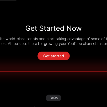
Get Started Now
ite world-class scripts and start taking advantage of some of 
best AI tools out there for growing your YouTube channel faster
Get started
FAQs