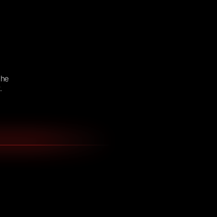
the
.