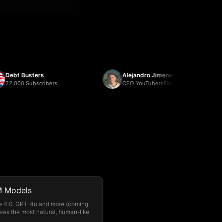
t Busters
Alejandro Jimenez
000 Subscribers
CEO YouTubersFactory
 Models
e 4.0, GPT-4o and more (coming
ves the most natural, human-like