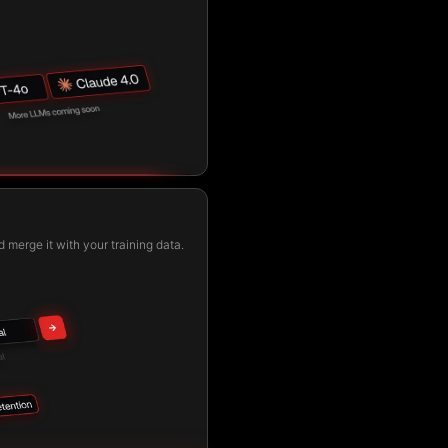
 merge it with your training data.