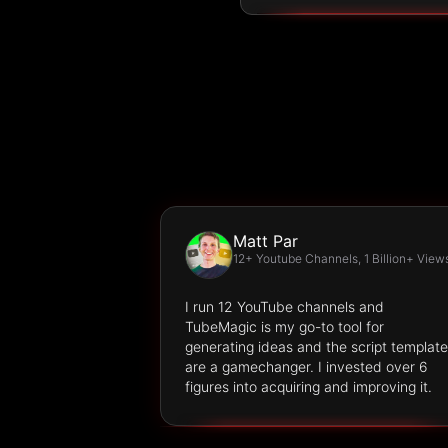
Matt Par
12+ Youtube Channels, 1 Billion+ View
I run 12 YouTube channels and
TubeMagic is my go-to tool for
generating ideas and the script templat
are a gamechanger. I invested over 6
figures into acquiring and improving it.