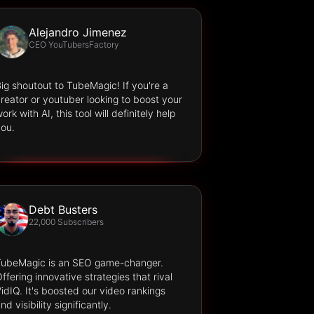
Alejandro Jimenez
CEO YouTubersFactory
ig shoutout to TubeMagic! If you're a
reator or youtuber looking to boost your
ork with AI, this tool will definitely help
ou.
Debt Busters
22,000 Subscribers
TubeMagic is an SEO game-changer.
ffering innovative strategies that rival
idIQ. It's boosted our video rankings
nd visibility significantly.