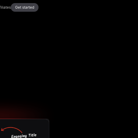
filiates
Get started