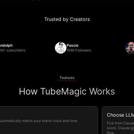
Trusted by Creators
ph
Pascio
Deb
ubscribers
104K Followers
22,
Features
How TubeMagic Works
Choose LLM
 automatically match your brand voice and tone.
Pick from Claud
soon). Claude gi
flow.