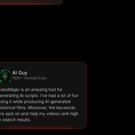
AI Guy
182K+ Youtube Subs
ubeMagic is an amazing tool for
enerating AI scripts. I've had a lot of fun
sing it while producing AI-generated
istorical films. Moreover, the keywords
re spot on and help my videos rank high
n search results.