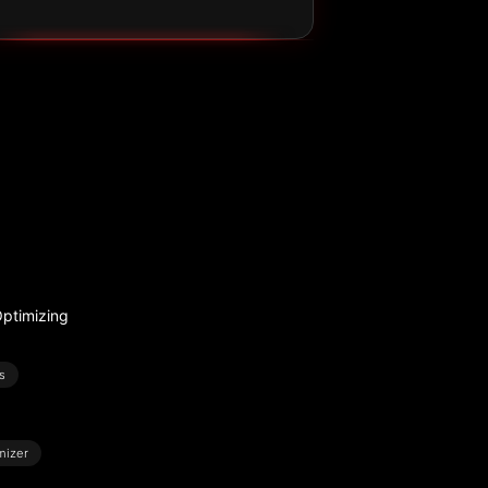
ptimizing
s
mizer