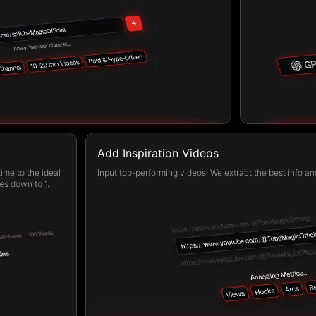
Add Inspiration Videos
ime to the ideal
Input top-performing videos. We extract the best info and
es down to 1.