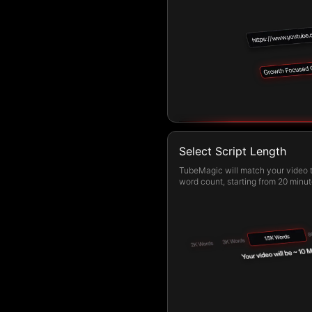
Select Script Length
TubeMagic will match your video t
word count, starting from 20 minut