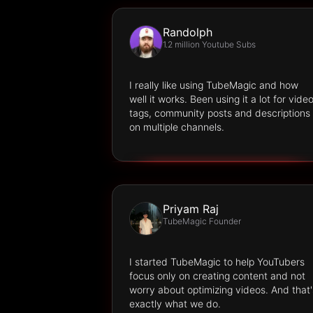
Randolph
1.2 million Youtube Subs
I really like using TubeMagic and how
well it works. Been using it a lot for vide
tags, community posts and descriptions
on multiple channels.
Priyam Raj
TubeMagic Founder
I started TubeMagic to help YouTubers
focus only on creating content and not
worry about optimizing videos. And that'
exactly what we do.