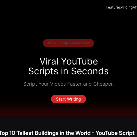
Features
Pricing
Af
200K+ Scripts Generated
Viral YouTube
Scripts in Seconds
Script Your Videos Faster and Cheaper.
Start Writing