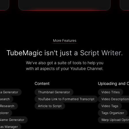
More Features
TubeMagic isn't just a Script Writer.
We've also got a suite of tools to help you
with all aspects of your Youtube Channel.
Content
Uploading and O
ea Generator
Thumbnail Generator
Video Titles
search
YouTube Link to Formatted Transcript
Video Description
Research
Article to Script
Video Tags
plorer
Tags Organizer
Name Generator
Warp Upload Opti
eas Manager