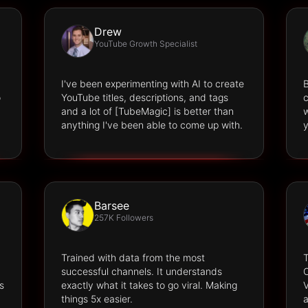
Drew
YouTube Growth Specialist
I've been experimenting with AI to create
B
o
YouTube titles, descriptions, and tags
c
and a lot of [TubeMagic] is better than
w
anything I've been able to come up with.
y
Barsee
257K Followers
Trained with data from the most
successful channels. It understands
O
s
exactly what it takes to go viral. Making
V
things 5x easier.
a