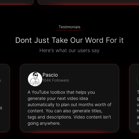
Testimonials
Dont Just Take Our Word For it
Here's what our users say
Pascio
s
104K Followers
A YouTube toolbox that helps you
T
generate your next video idea
g
automatically to plan out months worth of
u
es
content. You can also generate titles,
h
tags and descriptions. Video content isn't
a
going anywhere.
i