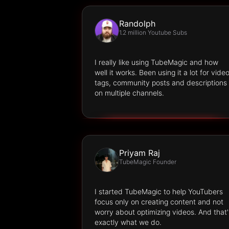
Randolph
1.2 million Youtube Subs
I really like using TubeMagic and how
well it works. Been using it a lot for vide
tags, community posts and descriptions
on multiple channels.
Priyam Raj
TubeMagic Founder
I started TubeMagic to help YouTubers
focus only on creating content and not
worry about optimizing videos. And that'
exactly what we do.