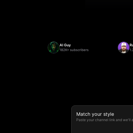
AI Guy
Randolp
rs
182K+ subscribers
1.2M+ su
Match your style
Paste your channel link and we'll