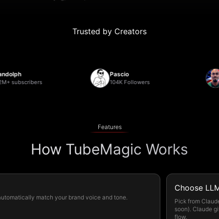
Trusted by Creators
h
Pascio
Deb
bscribers
104K Followers
22,0
Features
How TubeMagic Works
Choose LLM
 automatically match your brand voice and tone.
Pick from Claud
soon). Claude gi
flow.