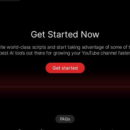
Get Started Now
ite world-class scripts and start taking advantage of some of 
best AI tools out there for growing your YouTube channel faster
Get started
FAQs