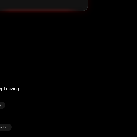
ptimizing
s
mizer