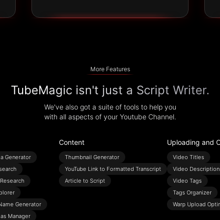
More Features
TubeMagic isn't just a Script Writer.
We've also got a suite of tools to help you
with all aspects of your Youtube Channel.
Content
Uploading and O
ea Generator
Thumbnail Generator
Video Titles
search
YouTube Link to Formatted Transcript
Video Description
Research
Article to Script
Video Tags
plorer
Tags Organizer
Name Generator
Warp Upload Opti
eas Manager