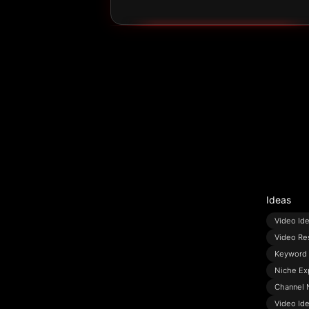
Ideas
Video Id
Video Re
Keyword 
Niche Ex
Channel 
Video Id