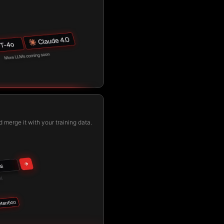
 merge it with your training data.