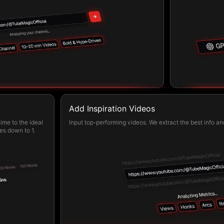
Add Inspiration Videos
ime to the ideal
Input top-performing videos. We extract the best info and
es down to 1.