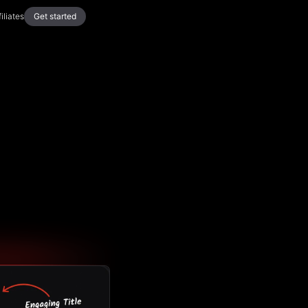
filiates
Get started