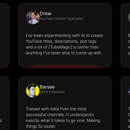
Drew
YouTube Growth Specialist
I've been experimenting with AI to create
B
o
YouTube titles, descriptions, and tags
c
and a lot of [TubeMagic] is better than
w
anything I've been able to come up with.
y
Barsee
257K Followers
Trained with data from the most
successful channels. It understands
O
s
exactly what it takes to go viral. Making
V
things 5x easier.
a