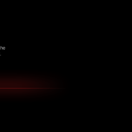
the
.