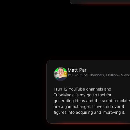
Matt Par
12+ Youtube Channels, 1 Billion+ View
I run 12 YouTube channels and
TubeMagic is my go-to tool for
generating ideas and the script templat
are a gamechanger. I invested over 6
figures into acquiring and improving it.