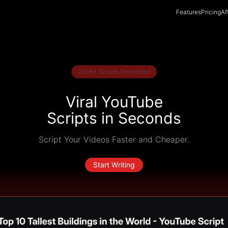
Features
Pricing
Af
200K+ Scripts Generated
Viral YouTube
Scripts in Seconds
Script Your Videos Faster and Cheaper.
Start Writing