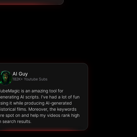
AI Guy
182K+ Youtube Subs
ubeMagic is an amazing tool for
enerating AI scripts. I've had a lot of fun
sing it while producing AI-generated
istorical films. Moreover, the keywords
re spot on and help my videos rank high
n search results.