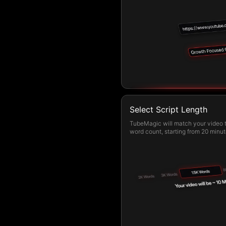
Select Script Length
TubeMagic will match your video t
word count, starting from 20 minut