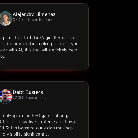
Alejandro Jimenez
CEO YouTubersFactory
ig shoutout to TubeMagic! If you're a
reator or youtuber looking to boost your
ork with AI, this tool will definitely help
ou.
Debt Busters
22,000 Subscribers
TubeMagic is an SEO game-changer.
ffering innovative strategies that rival
idIQ. It's boosted our video rankings
nd visibility significantly.