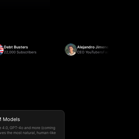
t Busters
Alejandro Jimenez
00 Subscribers
CEO YouTubersFactory
 Models
e 4.0, GPT-4o and more (coming
ves the most natural, human-like