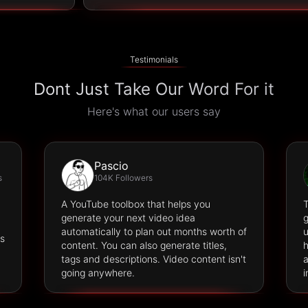
Testimonials
Dont Just Take Our Word For it
Here's what our users say
Pascio
s
104K Followers
A YouTube toolbox that helps you
T
generate your next video idea
g
automatically to plan out months worth of
u
es
content. You can also generate titles,
h
tags and descriptions. Video content isn't
a
going anywhere.
i